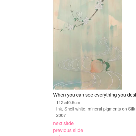
When you can see everything you desi
112×40.5cm
Ink, Shell white, mineral pigments on Silk
2007
next slide
previous slide