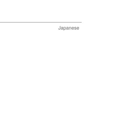
Japanese