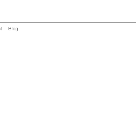
t
Blog