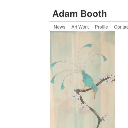
Adam Booth
News
Art Work
Profile
Contac